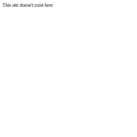
This site doesn't exist here