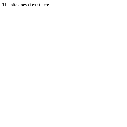
This site doesn't exist here