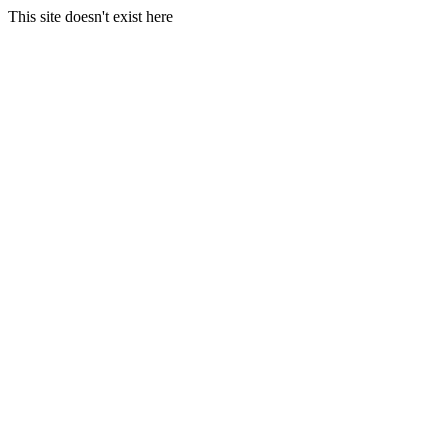
This site doesn't exist here