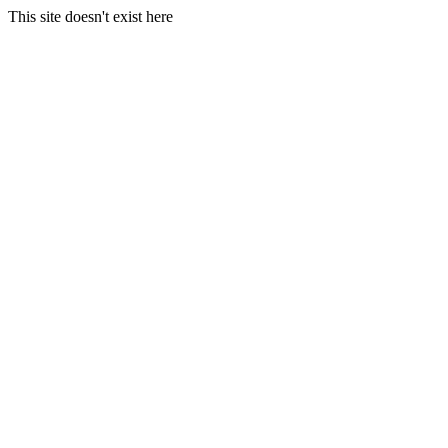
This site doesn't exist here