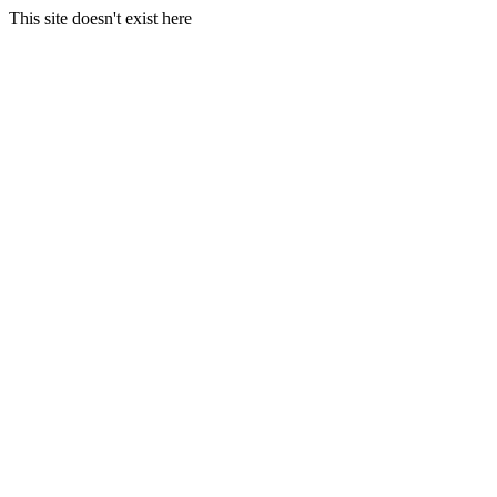
This site doesn't exist here